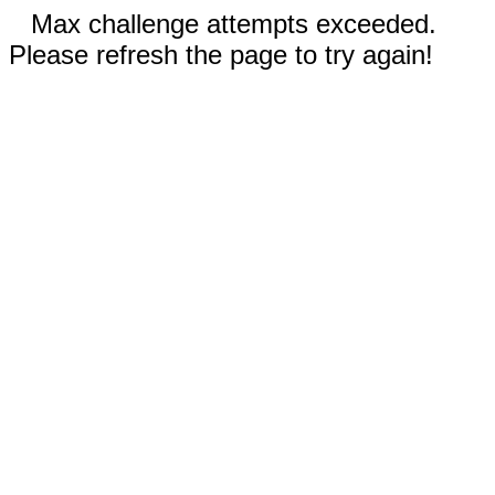
Max challenge attempts exceeded.
Please refresh the page to try again!