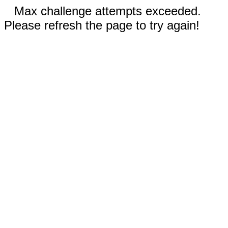
Max challenge attempts exceeded.
Please refresh the page to try again!