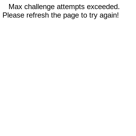
Max challenge attempts exceeded.
Please refresh the page to try again!