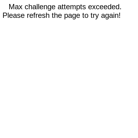
Max challenge attempts exceeded.
Please refresh the page to try again!