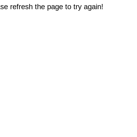
e refresh the page to try again!