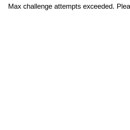
Max challenge attempts exceeded. Pleas