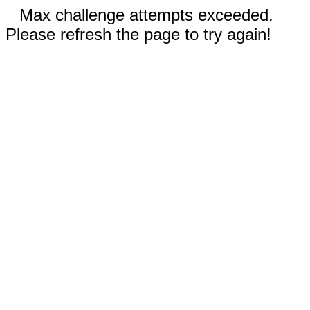
Max challenge attempts exceeded.
Please refresh the page to try again!