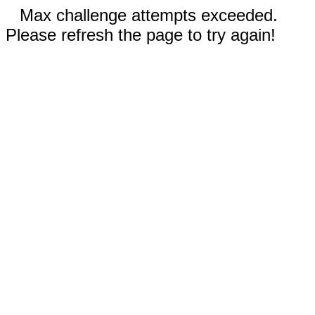
Max challenge attempts exceeded.
Please refresh the page to try again!