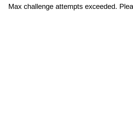
Max challenge attempts exceeded. Pleas