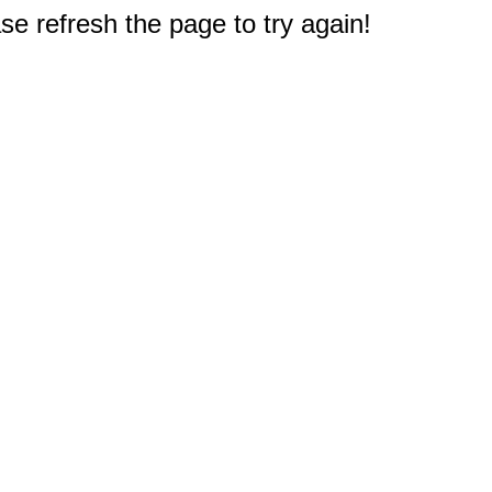
e refresh the page to try again!