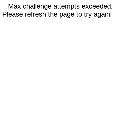
Max challenge attempts exceeded.
Please refresh the page to try again!