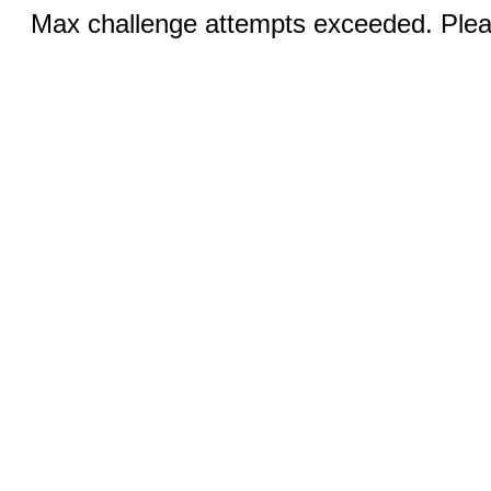
Max challenge attempts exceeded. Pleas