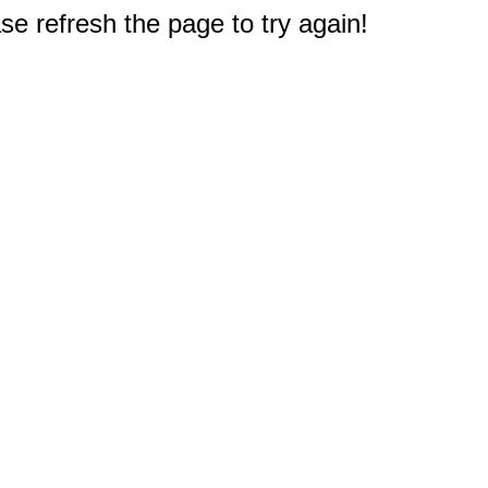
e refresh the page to try again!