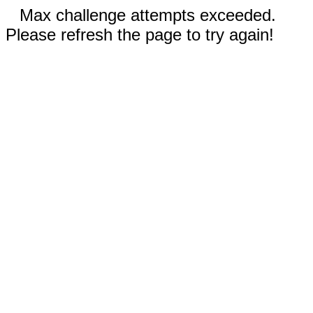
Max challenge attempts exceeded.
Please refresh the page to try again!