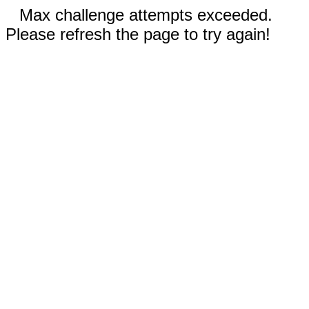
Max challenge attempts exceeded.
Please refresh the page to try again!