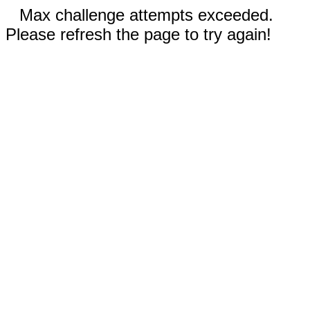
Max challenge attempts exceeded.
Please refresh the page to try again!