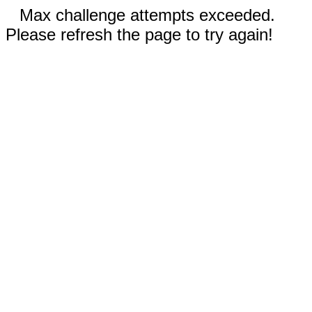
Max challenge attempts exceeded.
Please refresh the page to try again!