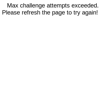
Max challenge attempts exceeded.
Please refresh the page to try again!