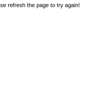
e refresh the page to try again!