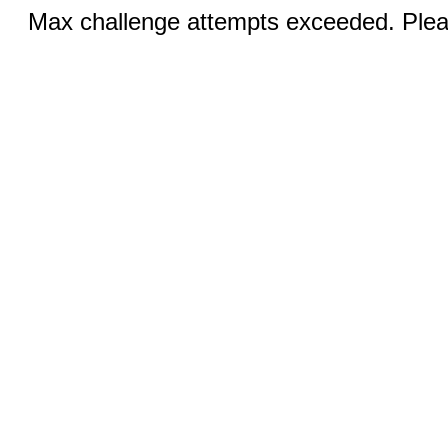
Max challenge attempts exceeded. Pleas