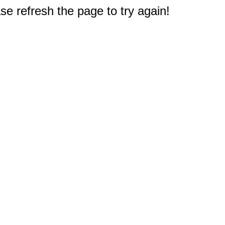
e refresh the page to try again!