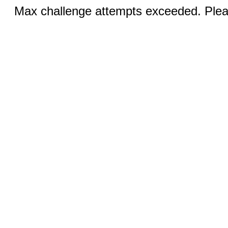
Max challenge attempts exceeded. Pleas