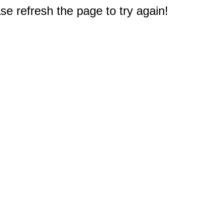
e refresh the page to try again!