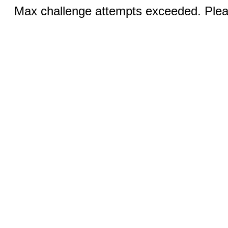
Max challenge attempts exceeded. Pleas