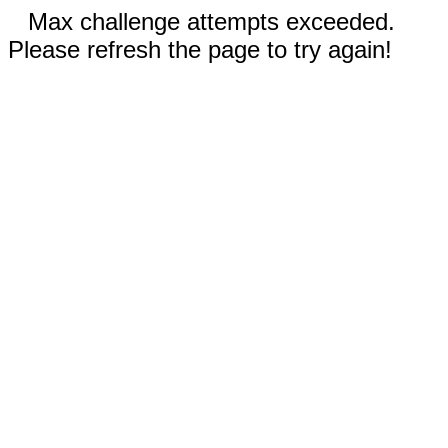
Max challenge attempts exceeded.
Please refresh the page to try again!