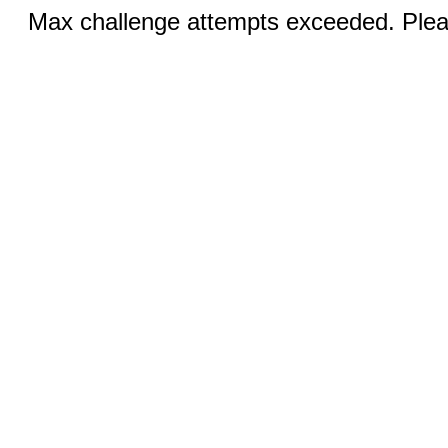
Max challenge attempts exceeded. Pleas