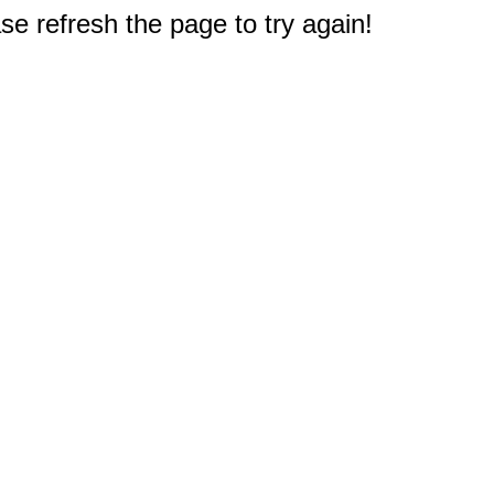
e refresh the page to try again!