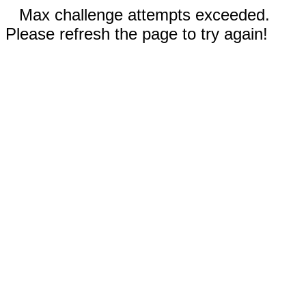
Max challenge attempts exceeded.
Please refresh the page to try again!