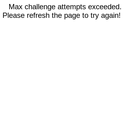
Max challenge attempts exceeded.
Please refresh the page to try again!