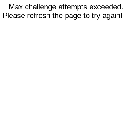
Max challenge attempts exceeded.
Please refresh the page to try again!