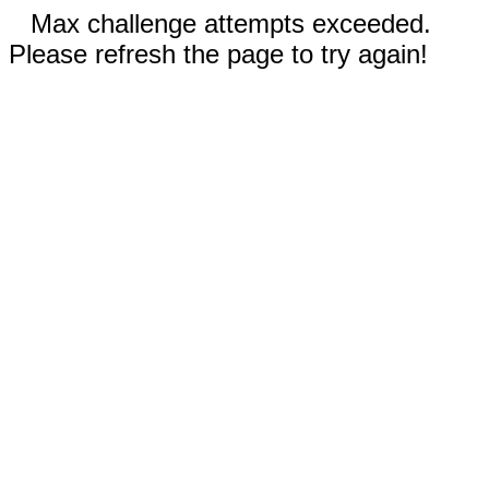
Max challenge attempts exceeded.
Please refresh the page to try again!