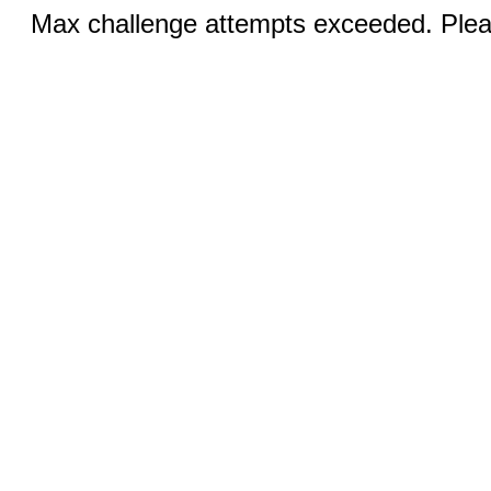
Max challenge attempts exceeded. Pleas