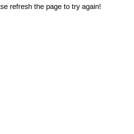
e refresh the page to try again!