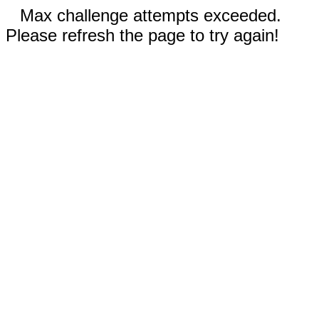
Max challenge attempts exceeded.
Please refresh the page to try again!