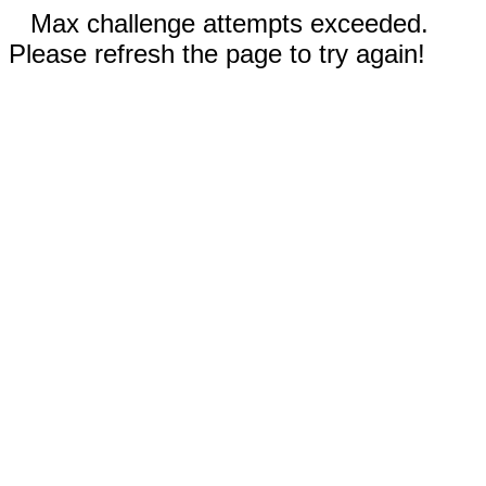
Max challenge attempts exceeded.
Please refresh the page to try again!