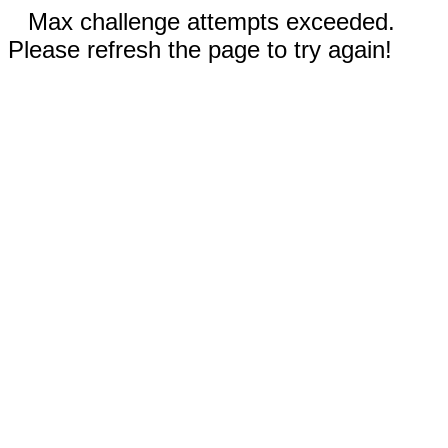
Max challenge attempts exceeded.
Please refresh the page to try again!