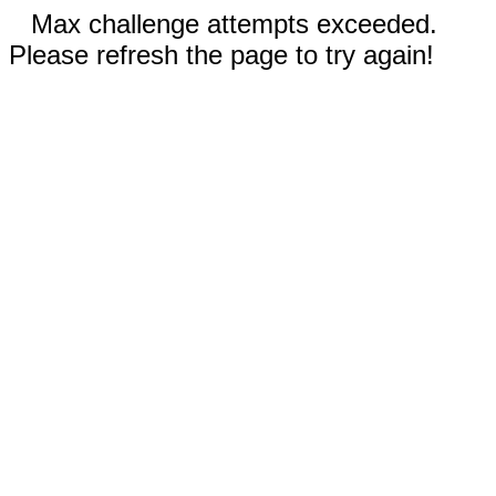
Max challenge attempts exceeded.
Please refresh the page to try again!