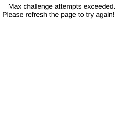
Max challenge attempts exceeded.
Please refresh the page to try again!