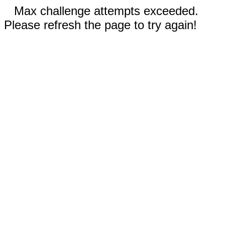
Max challenge attempts exceeded.
Please refresh the page to try again!