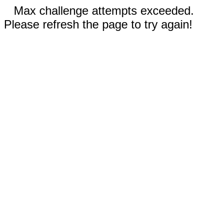
Max challenge attempts exceeded.
Please refresh the page to try again!