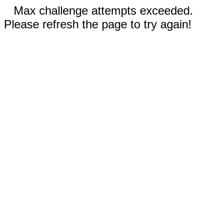
Max challenge attempts exceeded.
Please refresh the page to try again!