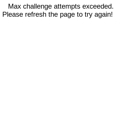
Max challenge attempts exceeded.
Please refresh the page to try again!