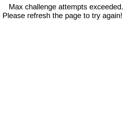
Max challenge attempts exceeded.
Please refresh the page to try again!