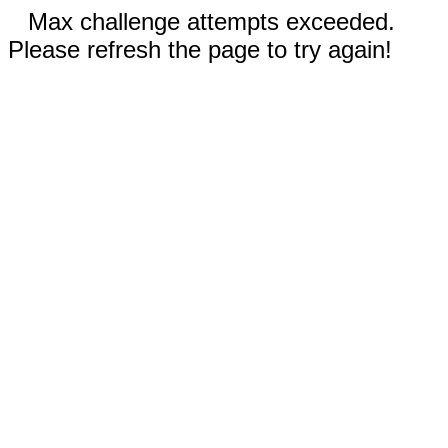
Max challenge attempts exceeded.
Please refresh the page to try again!