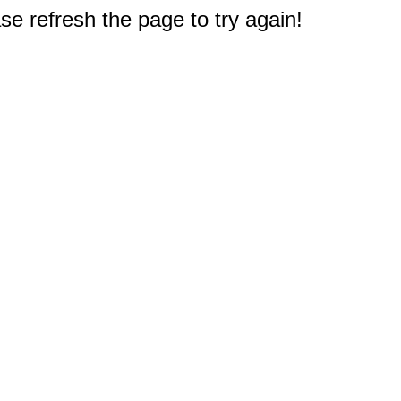
e refresh the page to try again!