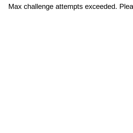
Max challenge attempts exceeded. Pleas