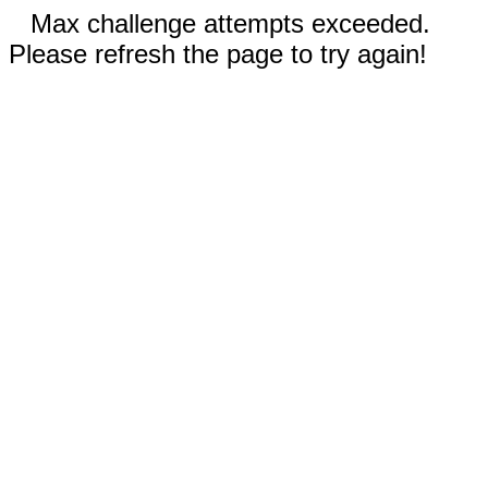
Max challenge attempts exceeded.
Please refresh the page to try again!