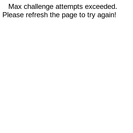
Max challenge attempts exceeded.
Please refresh the page to try again!