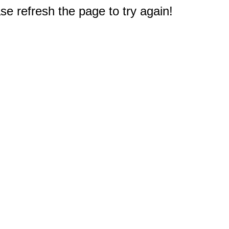
e refresh the page to try again!