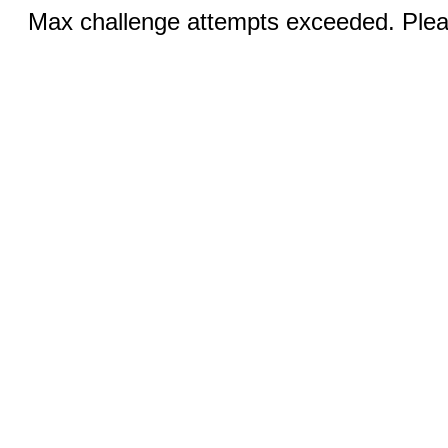
Max challenge attempts exceeded. Pleas