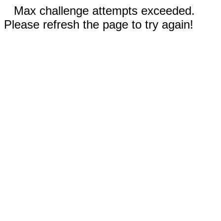
Max challenge attempts exceeded.
Please refresh the page to try again!