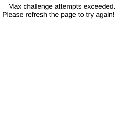
Max challenge attempts exceeded.
Please refresh the page to try again!