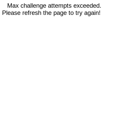
Max challenge attempts exceeded.
Please refresh the page to try again!