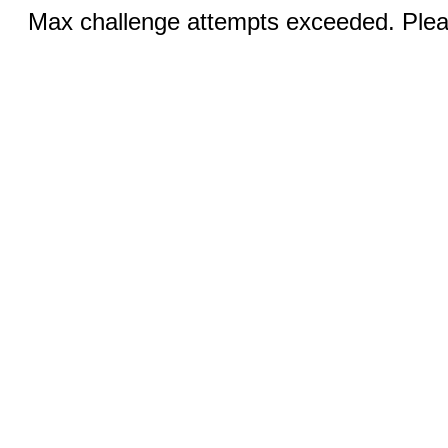
Max challenge attempts exceeded. Pleas