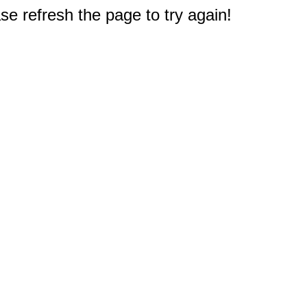
e refresh the page to try again!