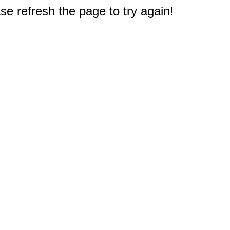
e refresh the page to try again!