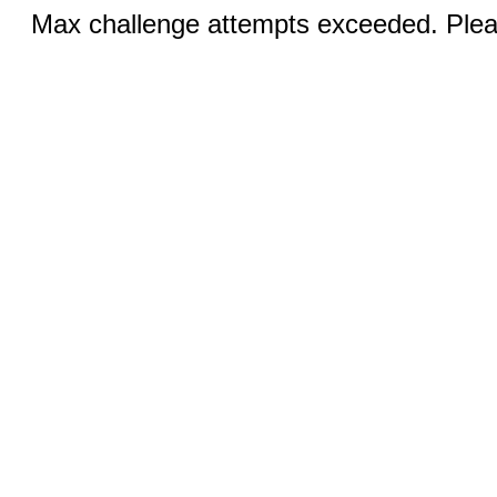
Max challenge attempts exceeded. Pleas