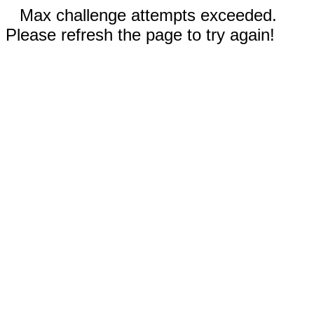
Max challenge attempts exceeded.
Please refresh the page to try again!