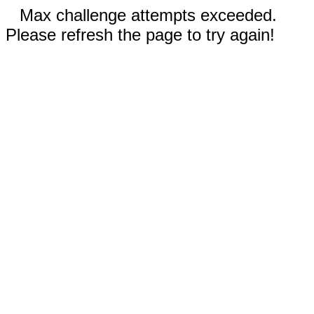
Max challenge attempts exceeded.
Please refresh the page to try again!