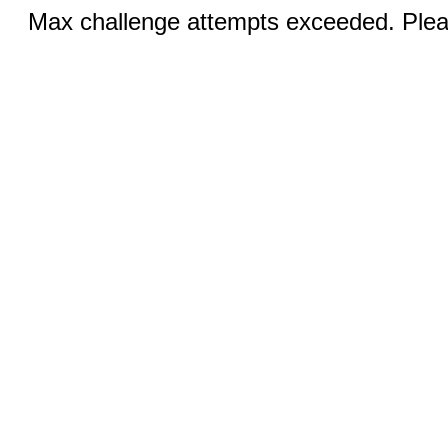
Max challenge attempts exceeded. Pleas