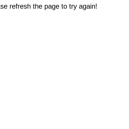
e refresh the page to try again!