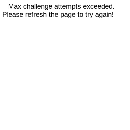
Max challenge attempts exceeded.
Please refresh the page to try again!