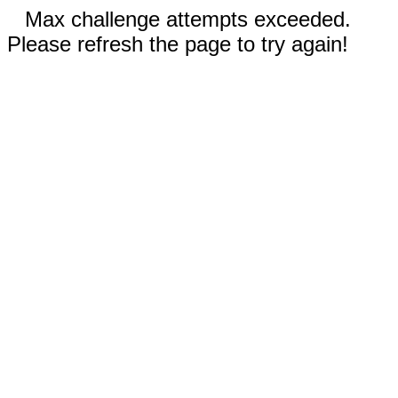
Max challenge attempts exceeded.
Please refresh the page to try again!